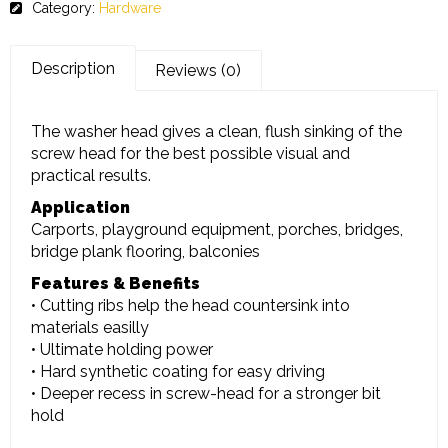
Category:
Hardware
Description
Reviews (0)
The washer head gives a clean, flush sinking of the
screw head for the best possible visual and
practical results.
Application
Carports, playground equipment, porches, bridges,
bridge plank flooring, balconies
Features & Benefits
• Cutting ribs help the head countersink into
materials easilly
• Ultimate holding power
• Hard synthetic coating for easy driving
• Deeper recess in screw-head for a stronger bit
hold