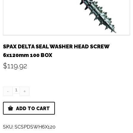
SPAX DELTA SEAL WASHER HEAD SCREW
6x120mm 100 BOX
$
119.92
ADD TO CART
SKU:
SCSPDSWH6X120