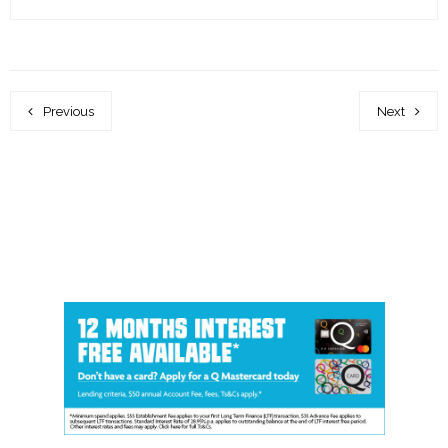
Previous
Next