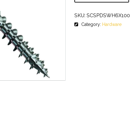
SKU:
SCSPDSWH6X100
Category:
Hardware