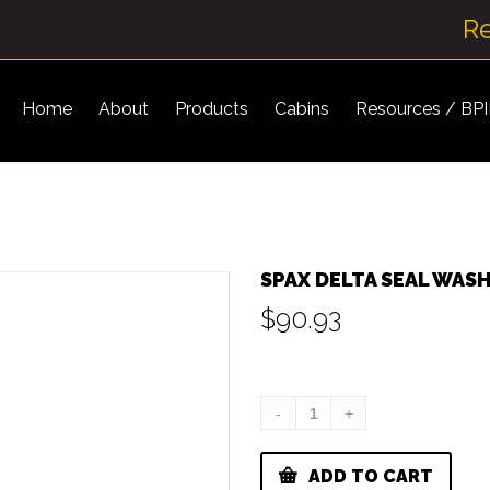
R
Home
About
Products
Cabins
Resources / BP
SPAX DELTA SEAL WAS
$
90.93
ADD TO CART