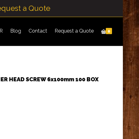
equest a Quote
IR
Blog
Contact
Request a Quote
0
HER HEAD SCREW 6x100mm 100 BOX