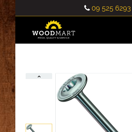
09 525 6293