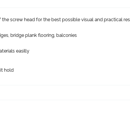
 the screw head for the best possible visual and practical res
es, bridge plank flooring, balconies
terials easilly
it hold