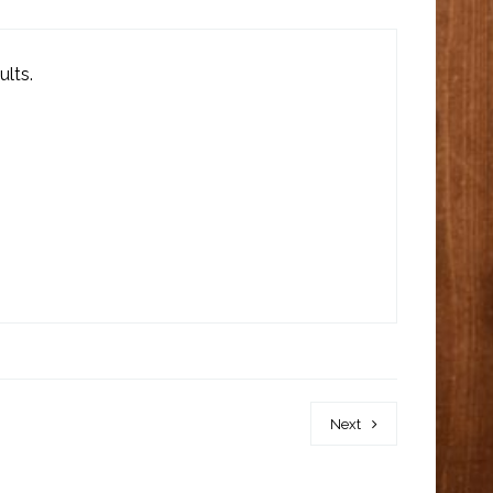
ults.
Next