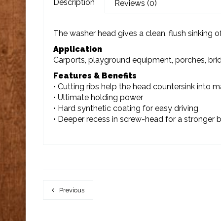
Description
Reviews (0)
The washer head gives a clean, flush sinking of
Application
Carports, playground equipment, porches, bridg
Features & Benefits
• Cutting ribs help the head countersink into ma
• Ultimate holding power
• Hard synthetic coating for easy driving
• Deeper recess in screw-head for a stronger b
Previous