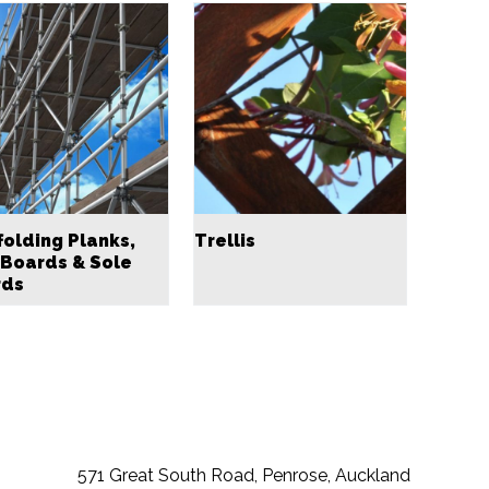
folding Planks,
Trellis
 Boards & Sole
rds
571 Great South Road, Penrose, Auckland