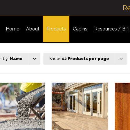
R
Home
About
Products
Cabins
Resources / BP
rt by:
Name
Show:
12 Products per page