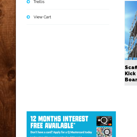
Trellis
View Cart
Scaf
Kick
Boa