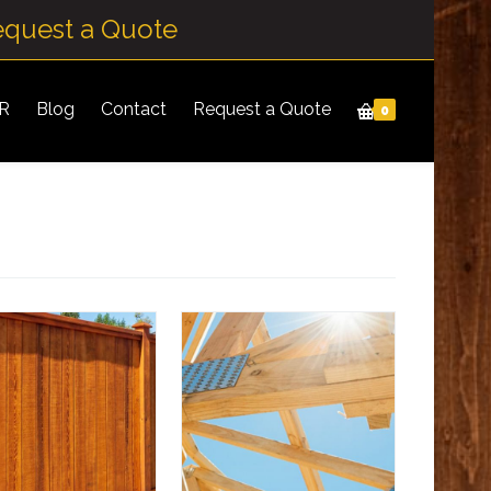
equest a Quote
IR
Blog
Contact
Request a Quote
0