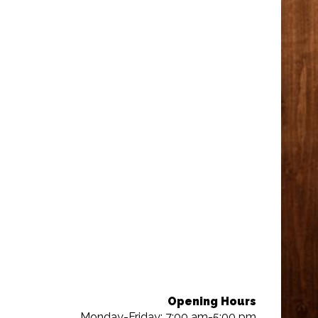
Opening Hours
Monday-Friday: 7:00 am-5:00 pm