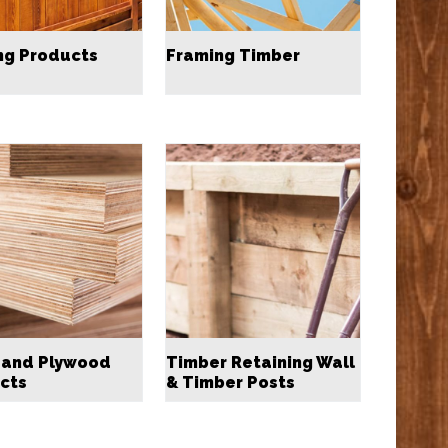
ng Products
Framing Timber
 and Plywood
Timber Retaining Wall
cts
& Timber Posts