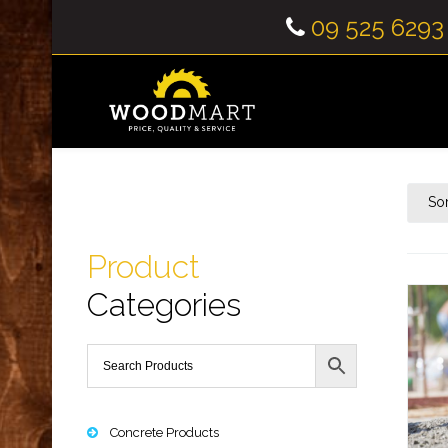
09 525 6293
So
Product
Categories
Concrete Products