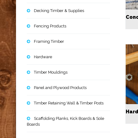
Decking Timber & Supplies
Conc
Fencing Products
Framing Timber
Hardware
Timber Mouldings
Panel and Plywood Products
Timber Retaining Wall & Timber Posts
Har
Scaffolding Planks, Kick Boards & Sole
Boards