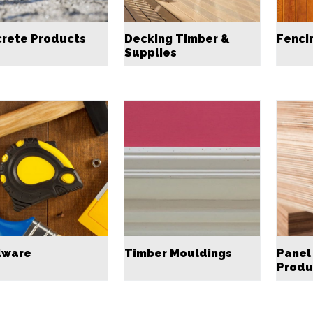
rete Products
Decking Timber &
Fenci
Supplies
dware
Timber Mouldings
Panel
Produ