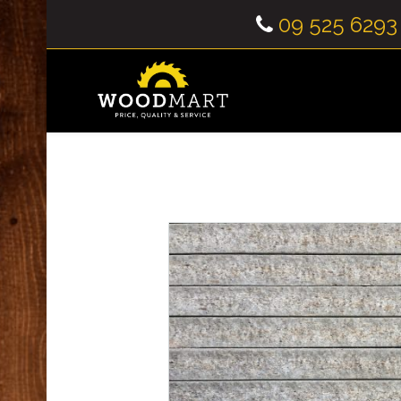
09 525 6293