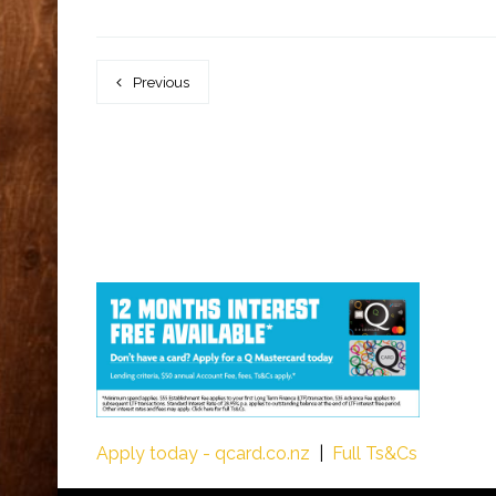
Previous
Apply today - qcard.co.nz
|
Full Ts&Cs