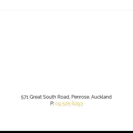
571 Great South Road, Penrose, Auckland
P:
09 525 6293