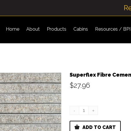
R
Home
About
Products
Cabins
Resources / BP
Superflex Fibre Ceme
$
27.96
ADD TO CART