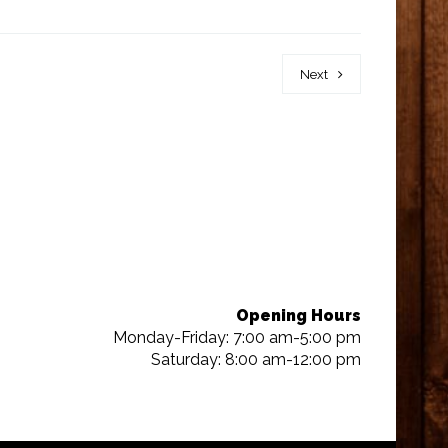
Next
Opening Hours
Monday-Friday: 7:00 am-5:00 pm
Saturday: 8:00 am-12:00 pm