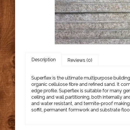
Description
Reviews (0)
Superflex is the ultimate multipurpose buildi
organic cellulose fibre and refined sand. It co
edge profile. Superflex is suitable for many ge
ceiling and wall partitioning, both internally and
and water resistant, and termite-proof making i
soffit, permanent formwork and substrate floor