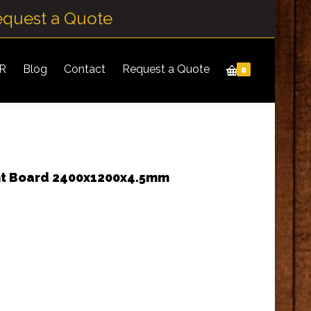
equest a Quote
IR
Blog
Contact
Request a Quote
0
nt Board 2400x1200x4.5mm