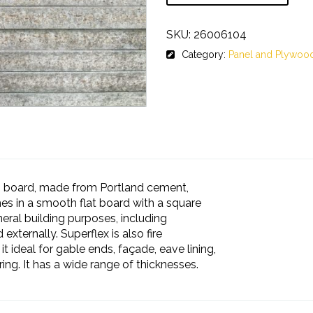
SKU:
26006104
Category:
Panel and Plywoo
ng board, made from Portland cement,
mes in a smooth flat board with a square
neral building purposes, including
 externally. Superflex is also fire
t ideal for gable ends, façade, eave lining,
ing. It has a wide range of thicknesses.