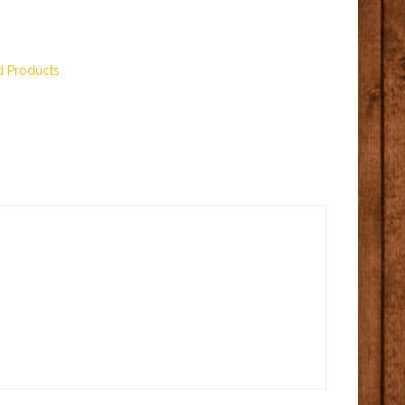
d Products