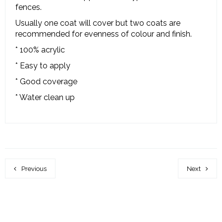
fences.
Usually one coat will cover but two coats are
recommended for evenness of colour and finish.
* 100% acrylic
* Easy to apply
* Good coverage
* Water clean up
Previous
Next