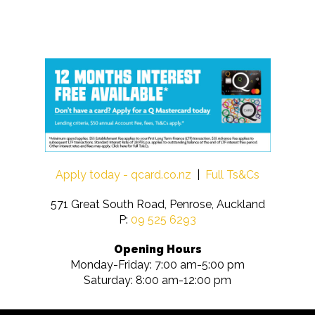
Apply today - qcard.co.nz
|
Full Ts&Cs
571 Great South Road, Penrose, Auckland
P:
09 525 6293
Opening Hours
Monday-Friday: 7:00 am-5:00 pm
Saturday: 8:00 am-12:00 pm