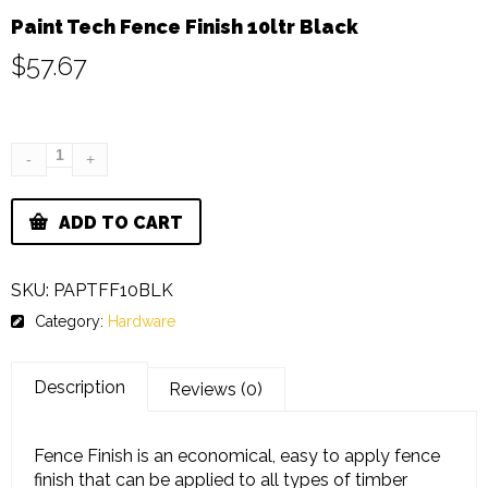
Paint Tech Fence Finish 10ltr Black
$
57.67
ADD TO CART
SKU:
PAPTFF10BLK
Category:
Hardware
Description
Reviews (0)
Fence Finish is an economical, easy to apply fence
finish that can be applied to all types of timber