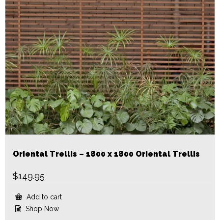
Oriental Trellis – 1800 x 1800 Oriental Trellis
$
149.95
Add to cart
Shop Now