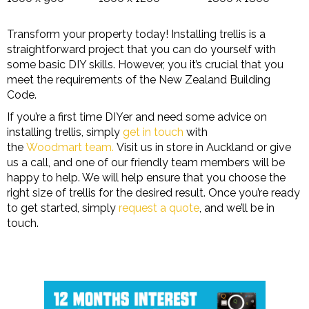
Transform your property today! Installing trellis is a
straightforward project that you can do yourself with
some basic DIY skills. However, you it’s crucial that you
meet the requirements of the New Zealand Building
Code.
If you’re a first time DIYer and need some advice on
installing trellis, simply
get in touch
with
the
Woodmart team.
Visit us in store in Auckland or give
us a call, and one of our friendly team members will be
happy to help. We will help ensure that you choose the
right size of trellis for the desired result. Once you’re ready
to get started, simply
request a quote
, and we’ll be in
touch.