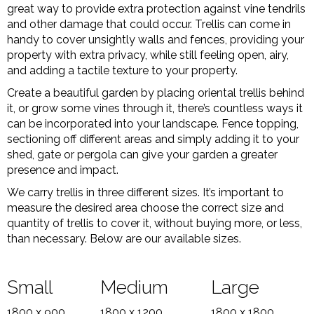
great way to provide extra protection against vine tendrils
and other damage that could occur. Trellis can come in
handy to cover unsightly walls and fences, providing your
property with extra privacy, while still feeling open, airy,
and adding a tactile texture to your property.
Create a beautiful garden by placing oriental trellis behind
it, or grow some vines through it, there’s countless ways it
can be incorporated into your landscape. Fence topping,
sectioning off different areas and simply adding it to your
shed, gate or pergola can give your garden a greater
presence and impact.
We carry trellis in three different sizes. It’s important to
measure the desired area choose the correct size and
quantity of trellis to cover it, without buying more, or less,
than necessary. Below are our available sizes.
Small
Medium
Large
1800 x 900
1800 x 1200
1800 x 1800