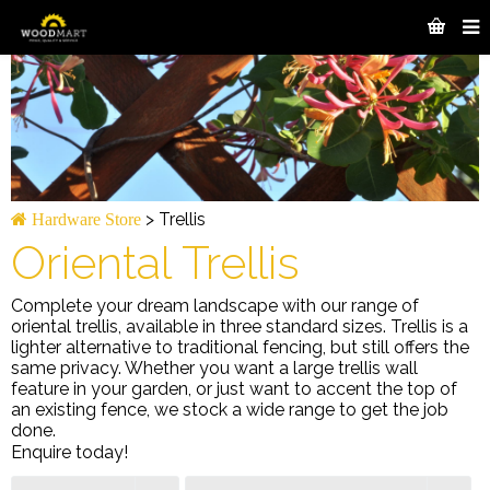
>
Trellis
Hardware Store
Oriental Trellis
Complete your dream landscape with our range of
oriental trellis, available in three standard sizes. Trellis is a
lighter alternative to traditional fencing, but still offers the
same privacy. Whether you want a large trellis wall
feature in your garden, or just want to accent the top of
an existing fence, we stock a wide range to get the job
done.
Enquire today!