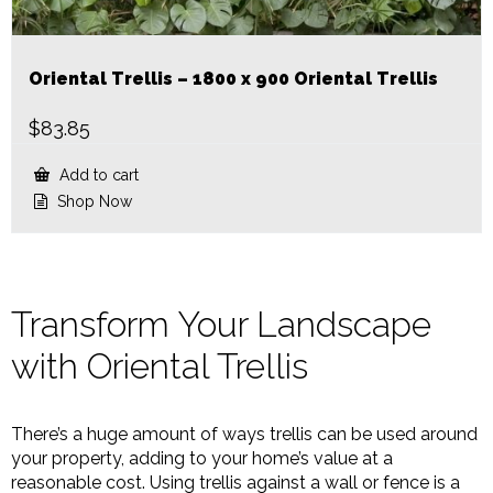
Oriental Trellis – 1800 x 900 Oriental Trellis
$
83.85
Add to cart
Shop Now
Transform Your Landscape
with Oriental Trellis
There’s a huge amount of ways trellis can be used around
your property, adding to your home’s value at a
reasonable cost. Using trellis against a wall or fence is a