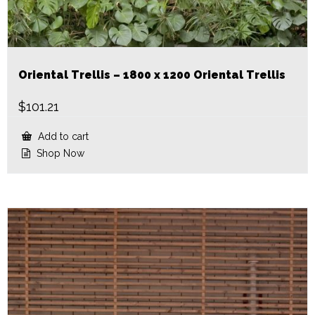
Oriental Trellis – 1800 x 1200 Oriental Trellis
$
101.21
Add to cart
Shop Now