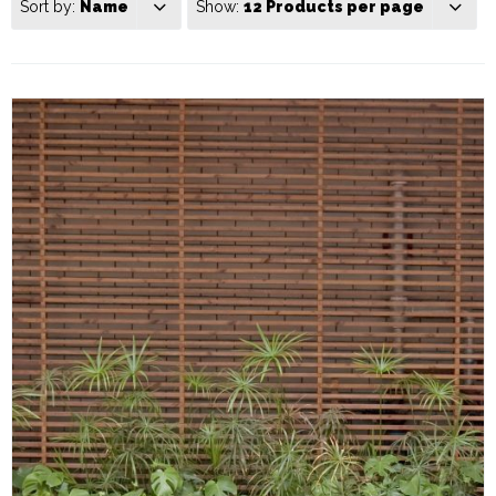
Sort by:
Name
Show:
12 Products per page