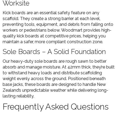
Worksite
Kick boards are an essential safety feature on any
scaffold. They create a strong barrier at each level,
preventing tools, equipment, and debris from falling onto
workers or pedestrians below. Woodmart provides high-
quality kick boards at competitive prices, helping you
maintain a safer, more compliant construction zone.
Sole Boards – A Solid Foundation
Our heavy-duty sole boards are rough sawn to better
absorb and manage moisture. At 42mm thick, they’re built
to withstand heavy loads and distribute scaffolding
weight evenly across the ground. Positioned beneath
base jacks, these boards are designed to handle New
Zealand’s unpredictable weather while delivering long-
lasting reliability.
Frequently Asked Questions