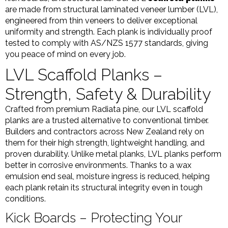
are made from structural laminated veneer lumber (LVL),
engineered from thin veneers to deliver exceptional
uniformity and strength. Each plank is individually proof
tested to comply with AS/NZS 1577 standards, giving
you peace of mind on every job.
LVL Scaffold Planks –
Strength, Safety & Durability
Crafted from premium Radiata pine, our LVL scaffold
planks are a trusted alternative to conventional timber.
Builders and contractors across New Zealand rely on
them for their high strength, lightweight handling, and
proven durability. Unlike metal planks, LVL planks perform
better in corrosive environments. Thanks to a wax
emulsion end seal, moisture ingress is reduced, helping
each plank retain its structural integrity even in tough
conditions.
Kick Boards – Protecting Your