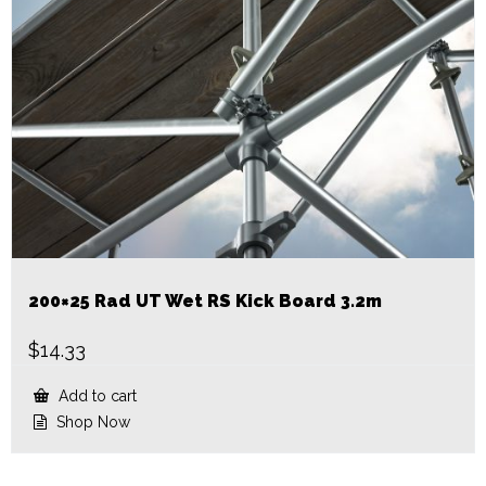
200×25 Rad UT Wet RS Kick Board 3.2m
$
14.33
Add to cart
Shop Now