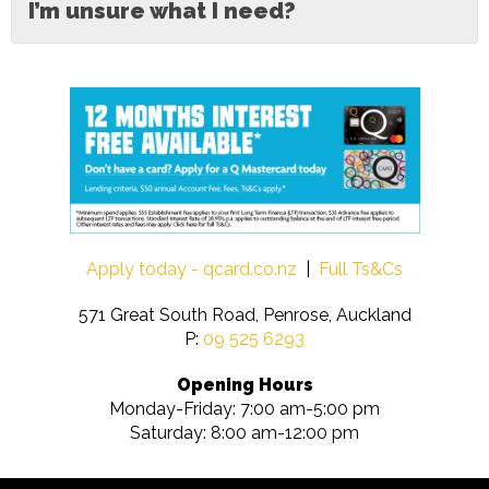
I’m unsure what I need?
Apply today - qcard.co.nz
|
Full Ts&Cs
571 Great South Road, Penrose, Auckland
P:
09 525 6293
Opening Hours
Monday-Friday: 7:00 am-5:00 pm
Saturday: 8:00 am-12:00 pm