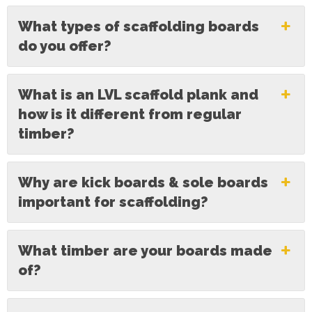
What types of scaffolding boards
do you offer?
What is an LVL scaffold plank and
how is it different from regular
timber?
Why are kick boards & sole boards
important for scaffolding?
What timber are your boards made
of?