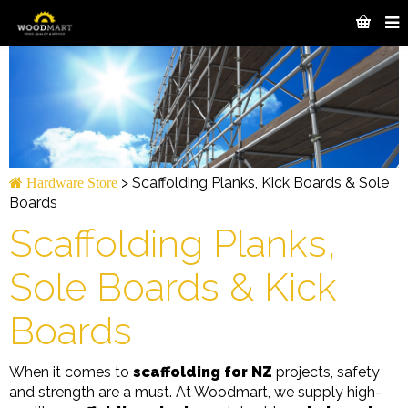
>
Scaffolding Planks, Kick Boards & Sole
Hardware Store
Boards
Scaffolding Planks,
Sole Boards & Kick
Boards
When it comes to
scaffolding for NZ
projects, safety
and strength are a must. At Woodmart, we supply high-