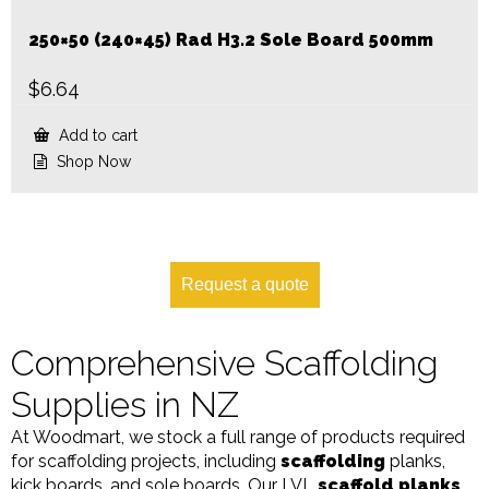
250×50 (240×45) Rad H3.2 Sole Board 500mm
$
6.64
Add to cart
Shop Now
Request a quote
Comprehensive Scaffolding
Supplies in NZ
At Woodmart, we stock a full range of products required
for scaffolding projects, including
scaffolding
planks,
kick boards, and sole boards. Our LVL
scaffold planks