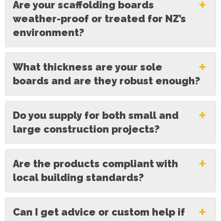
Are your scaffolding boards
weather-proof or treated for NZ’s
environment?
What thickness are your sole
boards and are they robust enough?
Do you supply for both small and
large construction projects?
Are the products compliant with
local building standards?
Can I get advice or custom help if