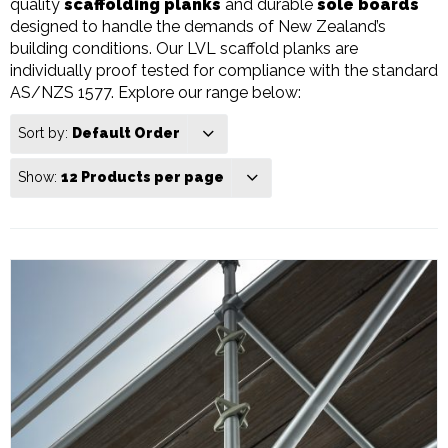
quality
scaffolding planks
and durable
sole boards
designed to handle the demands of New Zealand’s
building conditions. Our LVL scaffold planks are
individually proof tested for compliance with the standard
AS/NZS 1577. Explore our range below:
Sort by:
Default Order
Show:
12 Products per page