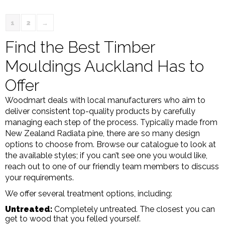
1
2
→
Find the Best Timber
Mouldings Auckland Has to
Offer
Woodmart deals with local manufacturers who aim to
deliver consistent top-quality products by carefully
managing each step of the process. Typically made from
New Zealand Radiata pine, there are so many design
options to choose from. Browse our catalogue to look at
the available styles; if you can’t see one you would like,
reach out to one of our friendly team members to discuss
your requirements.
We offer several treatment options, including:
Untreated:
Completely untreated. The closest you can
get to wood that you felled yourself.