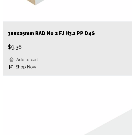
300x25mm RAD No 2 FJ H3.1 PP D4S
$
9.36
Add to cart
Shop Now