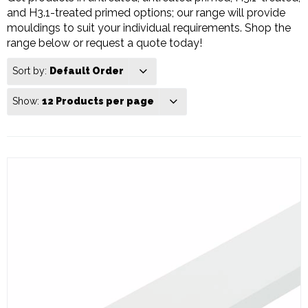
and H3.1-treated primed options; our range will provide
mouldings to suit your individual requirements. Shop the
range below or request a quote today!
Sort by:
Default Order
Show:
12 Products per page