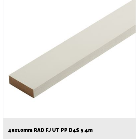
40x10mm RAD FJ UT PP D4S 5.4m