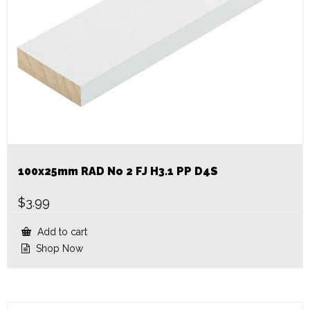
100x25mm RAD No 2 FJ H3.1 PP D4S
$
3.99
Add to cart
Shop Now