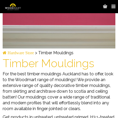
>
Timber Mouldings
Hardware Store
Timber Mouldings
For the best timber mouldings Auckland has to offer, look
to the Woodmart range of mouldings! We provide an
extensive range of quality decorative timber mouldings,
from skirting and architrave down to scotia and ceiling
batten! Our mouldings cover a wide range of traditional
and modern profiles that will effortlessly blend into any
room available in finger-jointed or clears.
Get products in untreated, untreated primed, H3.1-treated,