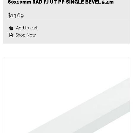
60x10mm RAD FJ UT PP SINGLE BEVEL 5.4m
$
13.69
Add to cart
Shop Now