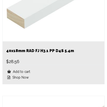
40x18mm RAD FJ H3.1 PP D4S 5.4m
$
28.56
Add to cart
Shop Now