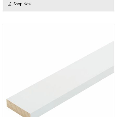
Shop Now