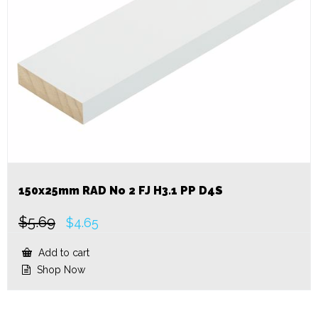
150x25mm RAD No 2 FJ H3.1 PP D4S
$
5.69
Original
Current
$
4.65
price
price
was:
is:
Add to cart
$5.69.
$4.65.
Shop Now