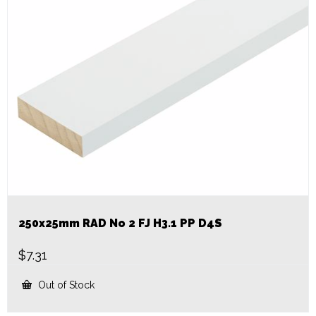
250x25mm RAD No 2 FJ H3.1 PP D4S
$
7.31
Out of Stock