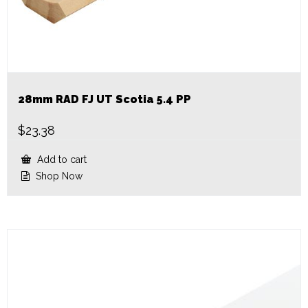
28mm RAD FJ UT Scotia 5.4 PP
$
23.38
Add to cart
Shop Now