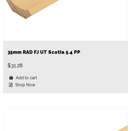
35mm RAD FJ UT Scotia 5.4 PP
$
31.28
Add to cart
Shop Now