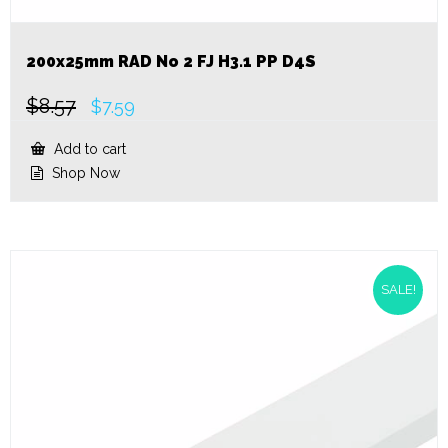
200x25mm RAD No 2 FJ H3.1 PP D4S
$
8.57
Original
Current
$
7.59
price
price
was:
is:
Add to cart
$8.57.
$7.59.
Shop Now
SALE!