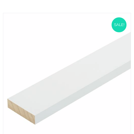
SALE!