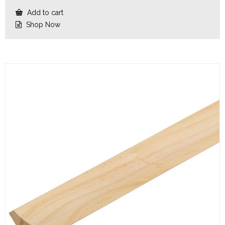
Add to cart
Shop Now