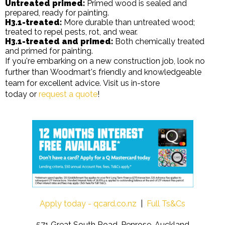
Untreated primed:
Primed wood is sealed and
prepared, ready for painting.
H3.1-treated:
More durable than untreated wood;
treated to repel pests, rot, and wear.
H3.1-treated and primed:
Both chemically treated
and primed for painting.
If you're embarking on a new construction job, look no
further than Woodmart's friendly and knowledgeable
team for excellent advice. Visit us in-store
today or
request a quote
!
Apply today - qcard.co.nz
|
Full Ts&Cs
571 Great South Road, Penrose, Auckland