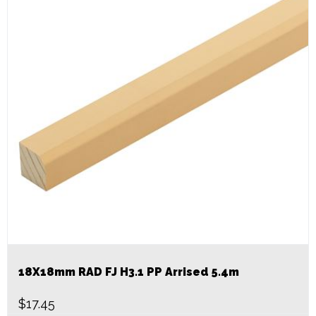
18X18mm RAD FJ H3.1 PP Arrised 5.4m
$
17.45