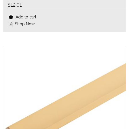
$
12.01
Add to cart
Shop Now