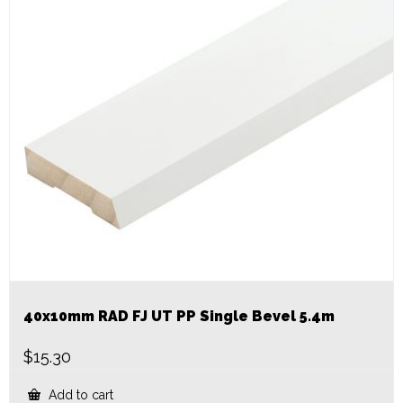
40x10mm RAD FJ UT PP Single Bevel 5.4m
$
15.30
Add to cart