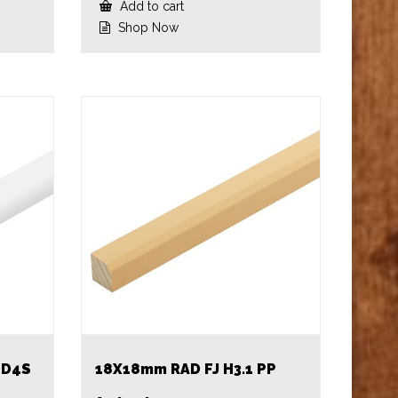
Add to cart
Shop Now
 D4S
18X18mm RAD FJ H3.1 PP