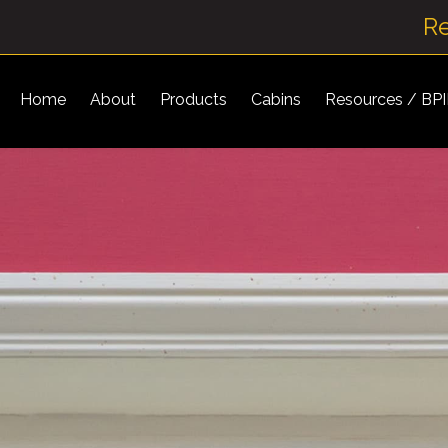
R
Home
About
Products
Cabins
Resources / BP