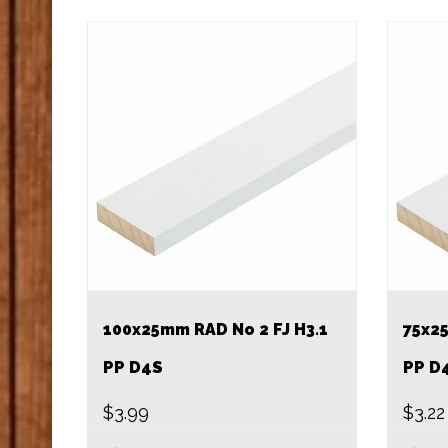
100x25mm RAD No 2 FJ H3.1
75x25
PP D4S
PP D
$
3.99
$
3.22