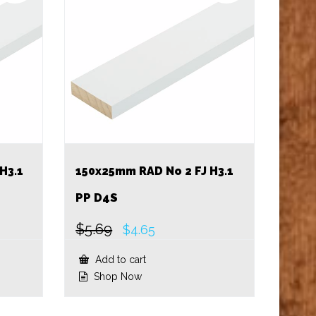
H3.1
150x25mm RAD No 2 FJ H3.1
PP D4S
$
5.69
Original
Current
$
4.65
price
price
was:
is:
Add to cart
$5.69.
$4.65.
Shop Now