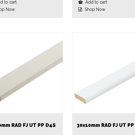
 to cart
Add to cart
op Now
Shop Now
0mm RAD FJ UT PP D4S
30x10mm RAD FJ UT PP