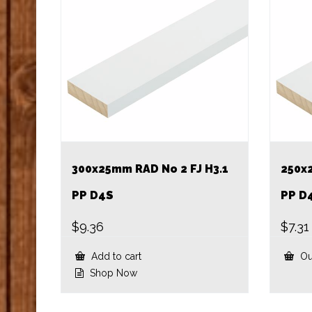
300x25mm RAD No 2 FJ H3.1
250x
PP D4S
PP D
$
9.36
$
7.31
Add to cart
Ou
Shop Now