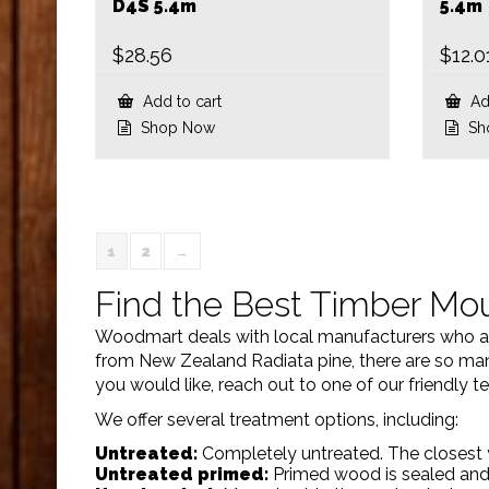
D4S 5.4m
5.4m
$
28.56
$
12.0
Add to cart
Add
Shop Now
Sh
1
2
→
Find the Best Timber Mou
Woodmart deals with local manufacturers who aim
from New Zealand Radiata pine, there are so many
you would like, reach out to one of our friendly
We offer several treatment options, including:
Untreated:
Completely untreated. The closest 
Untreated primed:
Primed wood is sealed and 