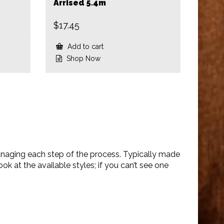
Arrised 5.4m
$
17.45
Add to cart
Shop Now
anaging each step of the process. Typically made
 at the available styles; if you can’t see one