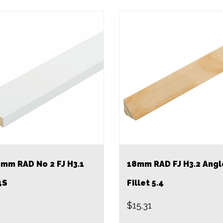
mm RAD No 2 FJ H3.1
18mm RAD FJ H3.2 Angl
4S
Fillet 5.4
$
15.31