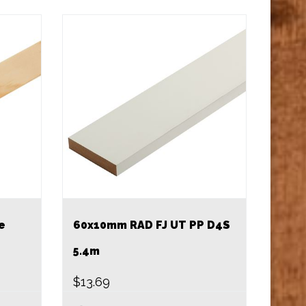
e
60x10mm RAD FJ UT PP D4S
5.4m
$
13.69