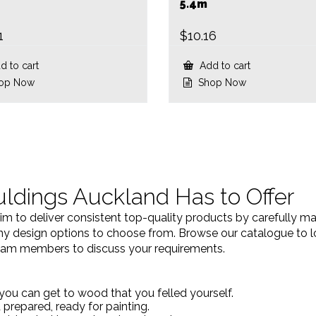
5.4m
1
$
10.16
 to cart
Add to cart
op Now
Shop Now
ldings Auckland Has to Offer
 to deliver consistent top-quality products by carefully m
 design options to choose from. Browse our catalogue to look
 team members to discuss your requirements.
you can get to wood that you felled yourself.
prepared, ready for painting.