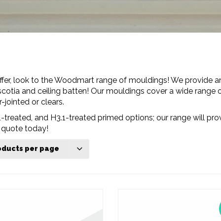
fer, look to the Woodmart range of mouldings! We provide an
cotia and ceiling batten! Our mouldings cover a wide range of
-jointed or clears.
-treated, and H3.1-treated primed options; our range will prov
 quote today!
oducts per page