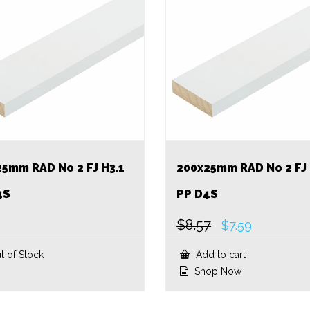
25mm RAD No 2 FJ H3.1
200x25mm RAD No 2 FJ 
4S
PP D4S
$
8.57
Original
Current
$
7.59
price
price
was:
is:
t of Stock
Add to cart
$8.57.
$7.59.
Shop Now