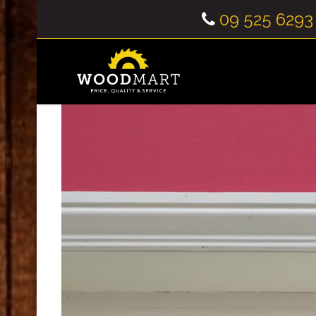
09 525 6293