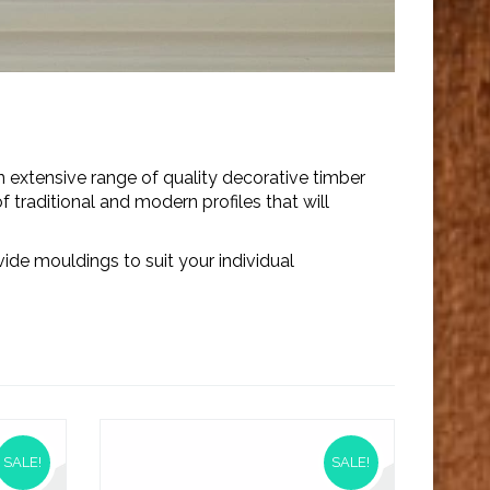
 extensive range of quality decorative timber
 traditional and modern profiles that will
ide mouldings to suit your individual
SALE!
SALE!