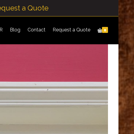
equest a Quote
IR
Blog
Contact
Request a Quote
0