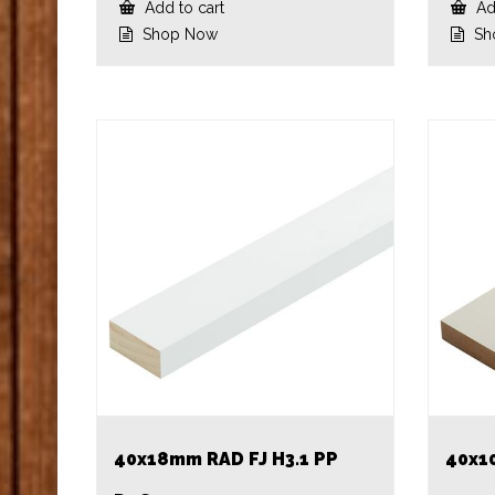
Add to cart
Add
Shop Now
Sh
40x18mm RAD FJ H3.1 PP
40x1