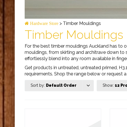
>
Timber Mouldings
Hardware Store
Timber Mouldings
For the best timber mouldings Auckland has to of
mouldings, from skirting and architrave down to s
effortlessly blend into any room available in finger
Get products in untreated, untreated primed, H3.1
requirements. Shop the range below or request a
Sort by:
Default Order
Show:
12 Pr