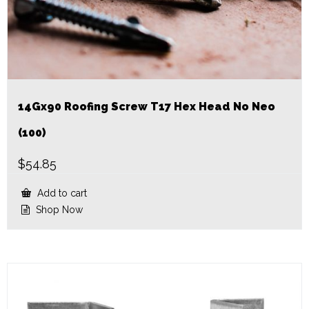
14Gx90 Roofing Screw T17 Hex Head No Neo
(100)
$
54.85
Add to cart
Shop Now