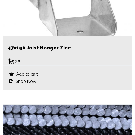
47×190 Joist Hanger Zinc
$
5.25
Add to cart
Shop Now