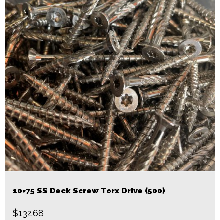
10×75 SS Deck Screw Torx Drive (500)
$
132.68