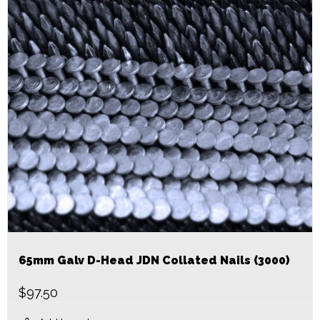
65mm Galv D-Head JDN Collated Nails (3000)
$
97.50