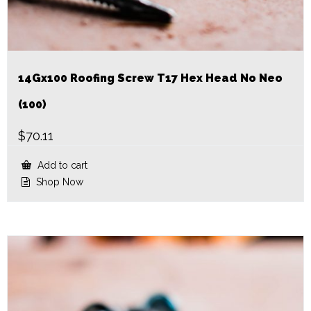
14Gx100 Roofing Screw T17 Hex Head No Neo
(100)
$
70.11
Add to cart
Shop Now