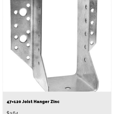
47×120 Joist Hanger Zinc
$
3.64