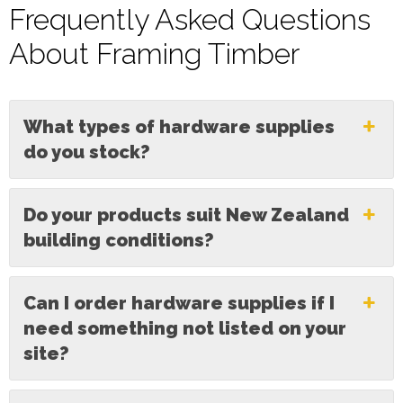
Frequently Asked Questions
About Framing Timber
What types of hardware supplies
do you stock?
Do your products suit New Zealand
building conditions?
Can I order hardware supplies if I
need something not listed on your
site?