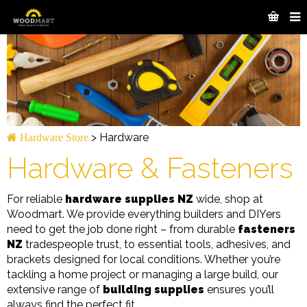
>
Hardware
Hardware Store
Hardware & Fasteners
For reliable
hardware supplies NZ
wide, shop at
Woodmart. We provide everything builders and DIYers
need to get the job done right – from durable
fasteners
NZ
tradespeople trust, to essential tools, adhesives, and
brackets designed for local conditions. Whether you’re
tackling a home project or managing a large build, our
extensive range of
building supplies
ensures you’ll
always find the perfect fit.