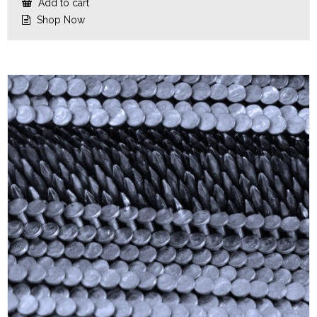
Add to cart
Shop Now