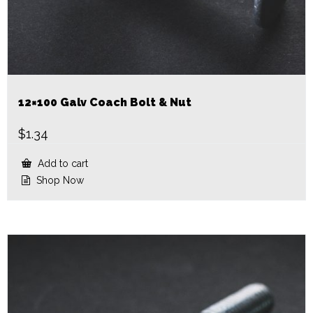
12×100 Galv Coach Bolt & Nut
$
1.34
Add to cart
Shop Now