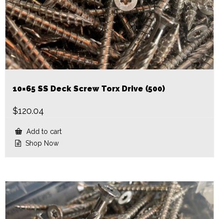
10×65 SS Deck Screw Torx Drive (500)
$
120.04
Add to cart
Shop Now