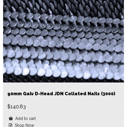
90mm Galv D-Head JDN Collated Nails (3000)
$
140.83
Add to cart
Shop Now