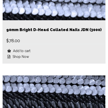
90mm Bright D-Head Collated Nails JDN (3000)
$
78.00
Add to cart
Shop Now