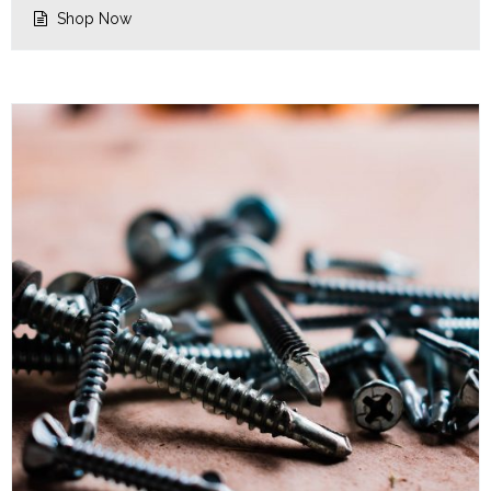
Shop Now