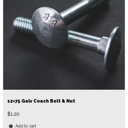
12×75 Galv Coach Bolt & Nut
$
1.20
Add to cart