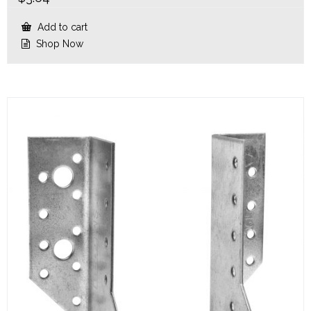
Add to cart
Shop Now