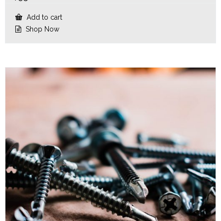
Add to cart
Shop Now