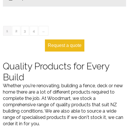
1
2
3
4
→
Request a quote
Quality Products for Every
Build
Whether you're renovating, building a fence, deck or new
home there are a lot of different products required to
complete the job. At Woodmart, we stock a
comprehensive range of quality products that suit NZ
building conditions. We are also able to source a wide
range of specialised products if we don't stock it, we can
order it in for you.