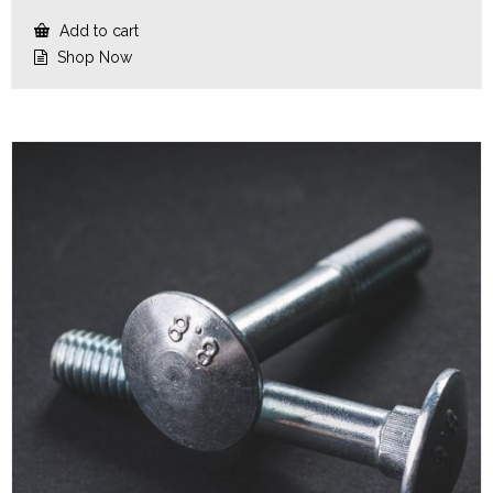
Add to cart
Shop Now