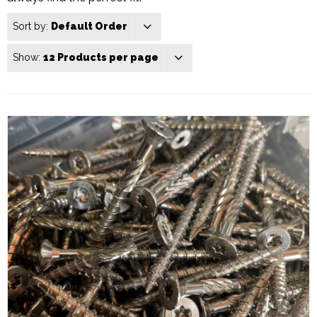
Sort by:
Default Order
Show:
12 Products per page