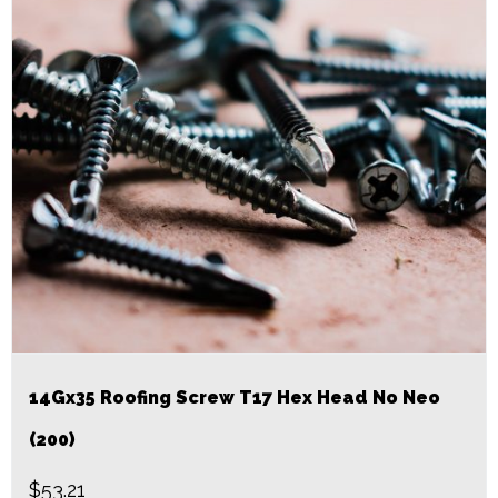
14Gx35 Roofing Screw T17 Hex Head No Neo
(200)
$
53.21