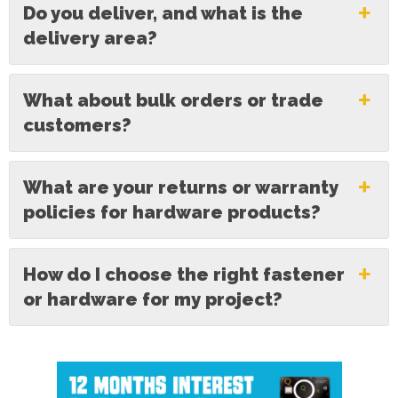
Do you deliver, and what is the
delivery area?
What about bulk orders or trade
customers?
What are your returns or warranty
policies for hardware products?
How do I choose the right fastener
or hardware for my project?