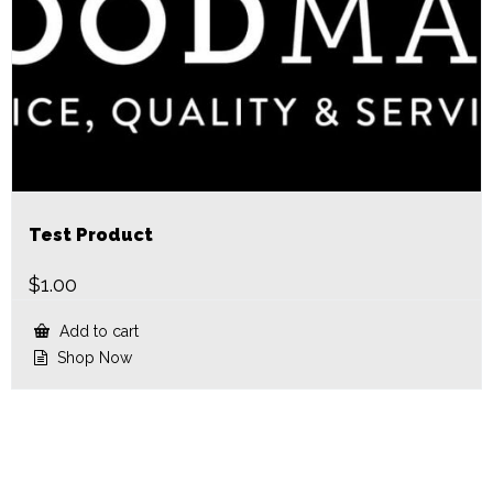
Test Product
$
1.00
Add to cart
Shop Now