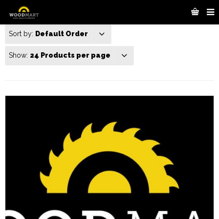
Sort by:
Default Order
Show:
24 Products per page