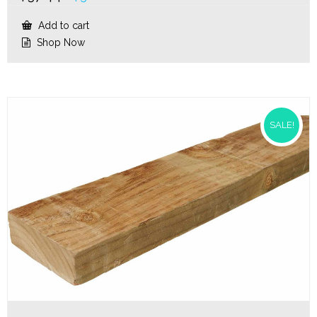
price
price
was:
is:
Add to cart
$37.44.
$30.20.
Shop Now
SALE!