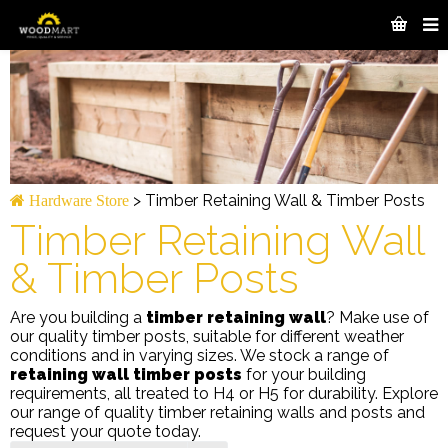
>
Timber Retaining Wall & Timber Posts
Hardware Store
Timber Retaining Wall
& Timber Posts
Are you building a
timber retaining wall
? Make use of
our quality timber posts, suitable for different weather
conditions and in varying sizes. We stock a range of
retaining wall timber posts
for your building
requirements, all treated to H4 or H5 for durability. Explore
our range of quality timber retaining walls and posts and
request your quote today.