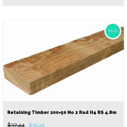
SALE!
Retaining Timber 200×50 No 2 Rad H4 RS 4.8m
$
37.44
Original
Current
$
30.20