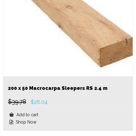
200 x 50 Macrocarpa Sleepers RS 2.4 m
$
39.78
Original
Current
$
28.04
price
price
was:
is:
Add to cart
$39.78.
$28.04.
Shop Now