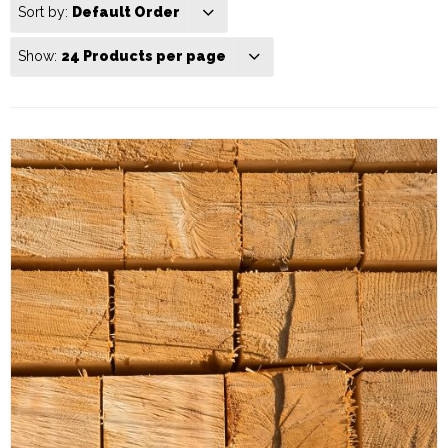
Sort by:
Default Order
Show:
24 Products per page