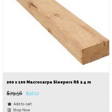
200 x 100 Macrocarpa Sleepers RS 2.4 m
$
79.56
Original
Current
$
56.12
price
price
was:
is:
Add to cart
$79.56.
$56.12.
Shop Now