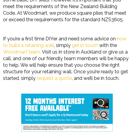
meet the requirements of the New Zealand Building
Code. At Woodmart, we produce square piles that meet
or exceed the requirements for the standard NZS3605.
If you’re a first time DIYer and need some advice on
how
to build a retaining wall
, simply
get in touch
with the
Woodmart team.
Visit us in store in Auckland or give us a
call, and one of our friendly team members will be happy
to help. We will help ensure that you choose the right
structure for your retaining wall. Once you’re ready to get
started, simply
request a quote
, and we’ll be in touch.