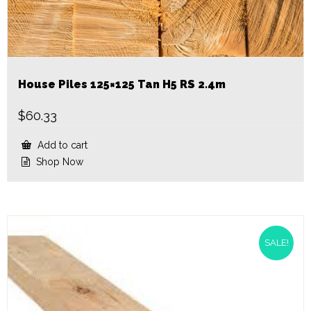
House Piles 125×125 Tan H5 RS 2.4m
$
60.33
Add to cart
Shop Now
SALE!