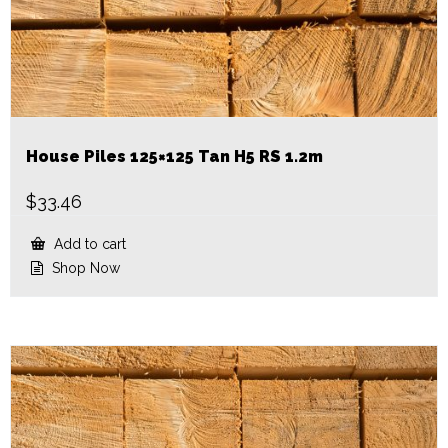
House Piles 125×125 Tan H5 RS 1.2m
$
33.46
Add to cart
Shop Now