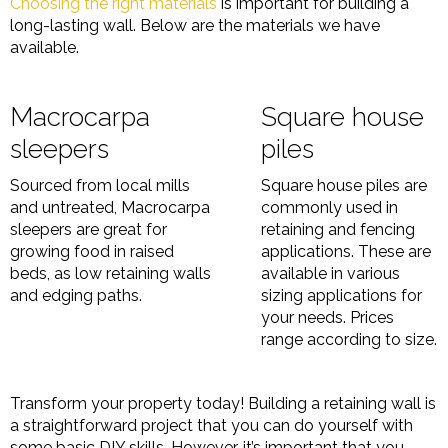
Choosing the right materials
is important for building a
long-lasting wall. Below are the materials we have
available.
Macrocarpa
Square house
sleepers
piles
Sourced from local mills
Square house piles are
and untreated, Macrocarpa
commonly used in
sleepers are great for
retaining and fencing
growing food in raised
applications. These are
beds, as low retaining walls
available in various
and edging paths.
sizing applications for
your needs. Prices
range according to size.
Transform your property today! Building a retaining wall is
a straightforward project that you can do yourself with
some basic DIY skills. However, it’s important that you