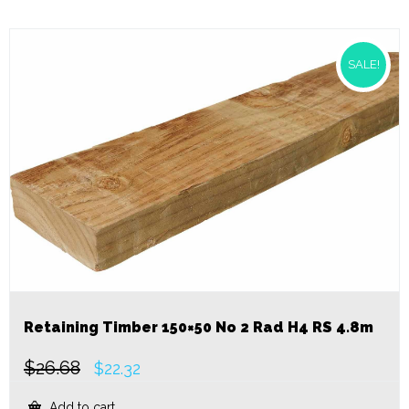
SALE!
Retaining Timber 150×50 No 2 Rad H4 RS 4.8m
$
26.68
Original
Current
$
22.32
price
price
was:
is:
Add to cart