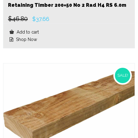
Retaining Timber 200×50 No 2 Rad H4 RS 6.0m
$
46.80
Original
Current
$
37.66
price
price
was:
is:
Add to cart
$46.80.
$37.66.
Shop Now
SALE!