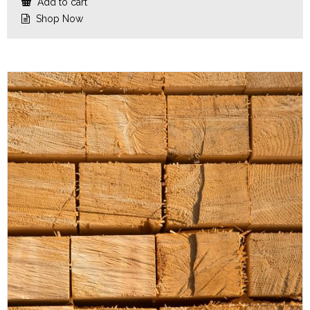
Add to cart
Shop Now