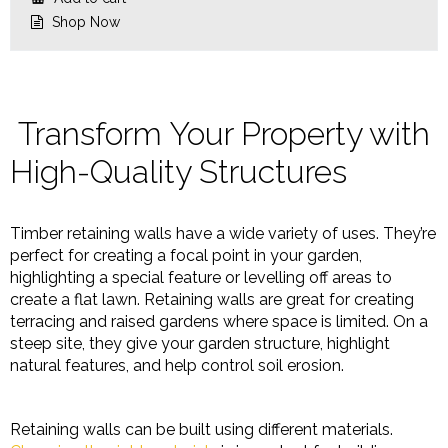
$26.68.
$22.32.
Shop Now
Transform Your Property with
High-Quality Structures
Timber retaining walls have a wide variety of uses. They’re
perfect for creating a focal point in your garden,
highlighting a special feature or levelling off areas to
create a flat lawn. Retaining walls are great for creating
terracing and raised gardens where space is limited. On a
steep site, they give your garden structure, highlight
natural features, and help control soil erosion.
Retaining walls can be built using different materials.