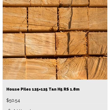
House Piles 125×125 Tan H5 RS 1.8m
$
50.54