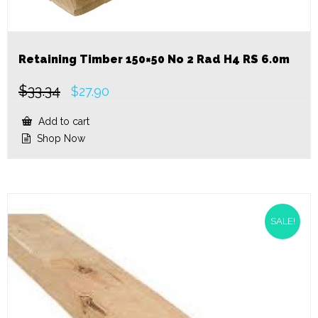
Retaining Timber 150×50 No 2 Rad H4 RS 6.0m
$
33.34
Original
Current
$
27.90
price
price
was:
is:
Add to cart
$33.34.
$27.90.
Shop Now
SALE!