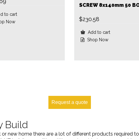
.69
SCREW 8x140mm 50 B
 to cart
$
230.58
op Now
Add to cart
Shop Now
Request a quote
y Build
k or new home there are a lot of different products required 