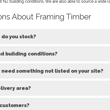
 NZ building conditions. We are also able to source a wide ra
ons About Framing Timber
 do you stock?
d building conditions?
I need something not listed on your site?
elivery area?
 customers?