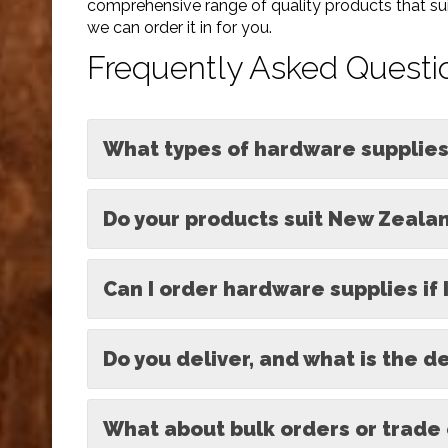
comprehensive range of quality products that suit
we can order it in for you.
Frequently Asked Questi
What types of hardware supplies
Do your products suit New Zealan
Can I order hardware supplies if 
Do you deliver, and what is the d
What about bulk orders or trade