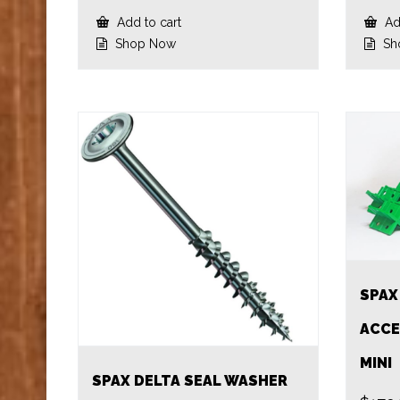
Add to cart
Add
Shop Now
Sh
SPAX
ACCE
MINI
SPAX DELTA SEAL WASHER