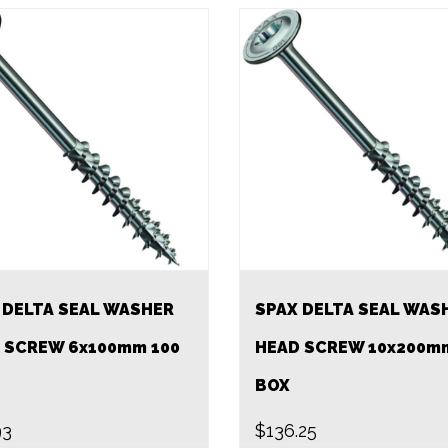
 DELTA SEAL WASHER
SPAX DELTA SEAL WAS
 SCREW 6x100mm 100
HEAD SCREW 10x200m
BOX
93
$
136.25