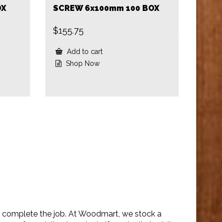
OX
SCREW 6x100mm 100 BOX
$
155.75
Add to cart
Shop Now
to complete the job. At Woodmart, we stock a