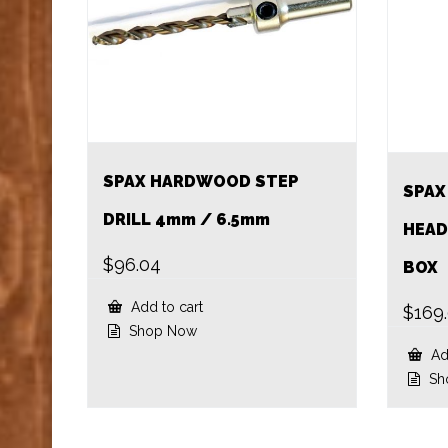
SPAX HARDWOOD STEP
SPAX
DRILL 4mm / 6.5mm
HEAD
$
96.04
BOX
Add to cart
$
169
Shop Now
Add
Sh