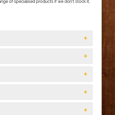
nge of specialised products if we don't stock it,