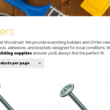
ers
at Woodmart. We provide everything builders and DIYers need
ools, adhesives, and brackets designed for local conditions. 
ilding supplies
ensures you’ll always find the perfect fit.
oducts per page