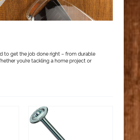
 to get the job done right – from durable
Whether you’re tackling a home project or