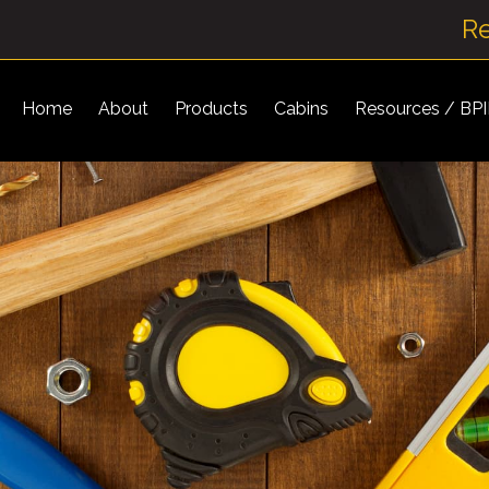
R
Home
About
Products
Cabins
Resources / BP