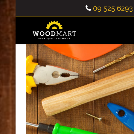
09 525 6293