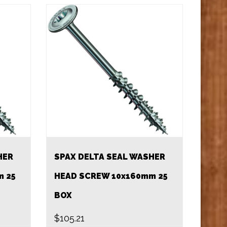
HER
SPAX DELTA SEAL WASHER
m 25
HEAD SCREW 10x160mm 25
BOX
$
105.21