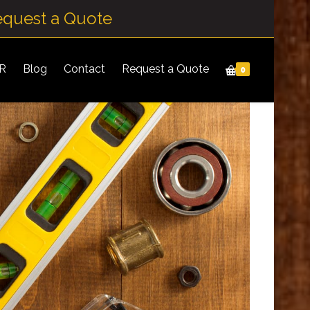
equest a Quote
IR
Blog
Contact
Request a Quote
0