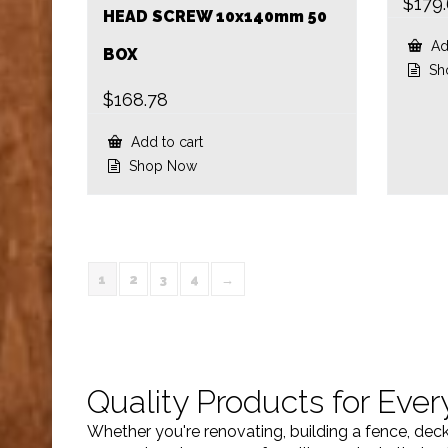
$
179
HEAD SCREW 10x140mm 50
Add
BOX
Sh
$
168.78
Add to cart
Shop Now
1
2
3
4
→
Quality Products for Ever
Whether you're renovating, building a fence, dec