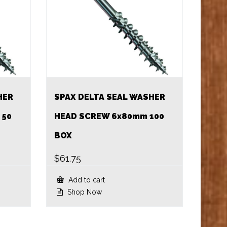
HER
SPAX DELTA SEAL WASHER
 50
HEAD SCREW 6x80mm 100
BOX
$
61.75
Add to cart
Shop Now