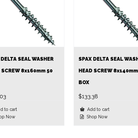
 DELTA SEAL WASHER
SPAX DELTA SEAL WAS
 SCREW 8x160mm 50
HEAD SCREW 8x140mm
BOX
.03
$
133.38
 to cart
Add to cart
op Now
Shop Now