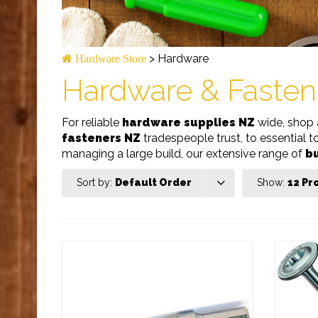
>
Hardware
Hardware Store
Hardware & Fasten
For reliable
hardware supplies NZ
wide, shop 
fasteners NZ
tradespeople trust, to essential t
managing a large build, our extensive range of
bu
Sort by:
Default Order
Show:
12 Pr