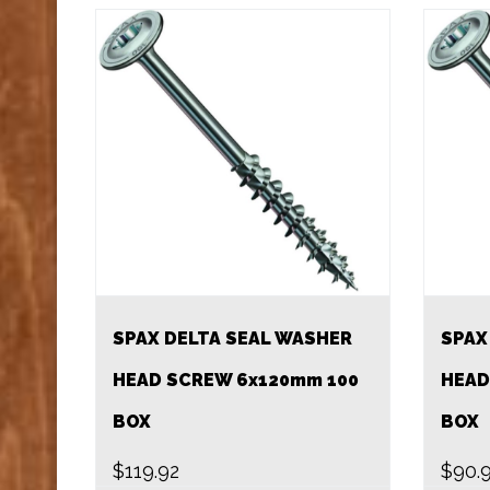
SPAX DELTA SEAL WASHER
SPAX
HEAD SCREW 6x120mm 100
HEAD
BOX
BOX
$
119.92
$
90.