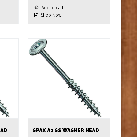
Add to cart
Shop Now
EAD
SPAX A2 SS WASHER HEAD