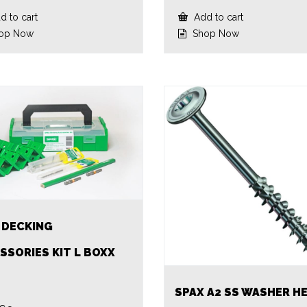
 to cart
Add to cart
op Now
Shop Now
 DECKING
SSORIES KIT L BOXX
SPAX A2 SS WASHER H