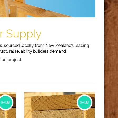
er Supply
es, sourced locally from New Zealand’s leading
ctural reliability builders demand.
ion project.
SALE!
SALE!