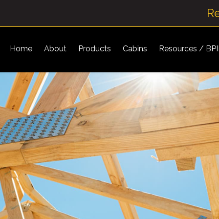
R
Home
About
Products
Cabins
Resources / BP