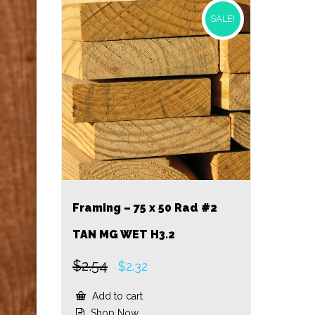
SALE!
Framing – 75 x 50 Rad #2
TAN MG WET H3.2
$
2.54
Original
Current
$
2.32
price
price
was:
is:
Add to cart
$2.54.
$2.32.
Shop Now