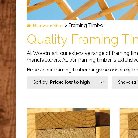
>
Framing Timber
Hardware Store
Quality Framing Ti
At Woodmart, our extensive range of framing timbe
manufacturers. All our framing timber is extensiv
Browse our framing timber range below or expl
Sort by:
Price: low to high
Show:
12