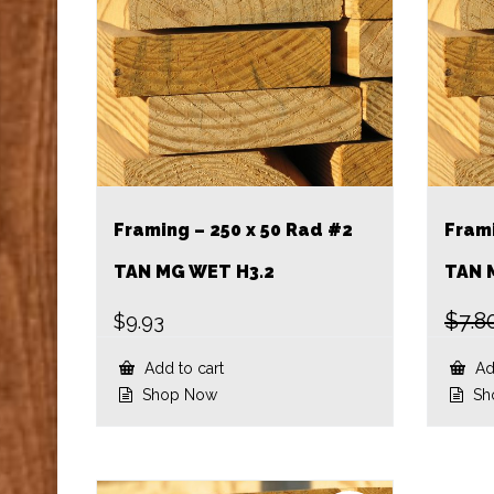
Framing – 250 x 50 Rad #2
Frami
TAN MG WET H3.2
TAN 
$
7.8
$
9.93
Add to cart
Add
Shop Now
Sh