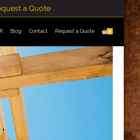
equest a Quote
IR
Blog
Contact
Request a Quote
0