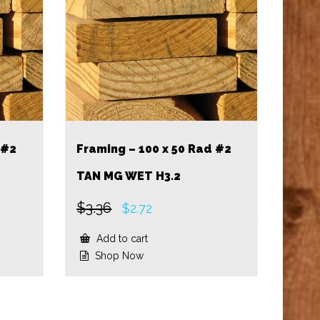
 #2
Framing – 100 x 50 Rad #2
TAN MG WET H3.2
$
3.36
Original
Current
$
2.72
price
price
was:
is:
Add to cart
$3.36.
$2.72.
Shop Now