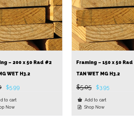
ng – 200 x 50 Rad #2
Framing – 150 x 50 Rad
MG WET H3.2
TAN WET MG H3.2
0
$
5.05
Original
Current
Original
Current
$
5.99
$
3.95
price
price
price
price
was:
is:
was:
is:
 to cart
Add to cart
$7.80.
$5.99.
$5.05.
$3.95.
op Now
Shop Now