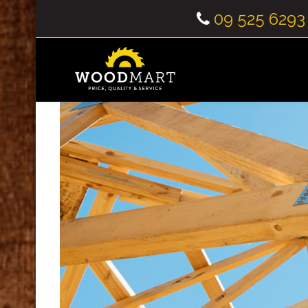
09 525 6293