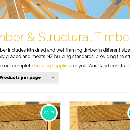
mber & Structural Timb
r includes kiln dried and wet framing timber in different siz
ely graded and meets NZ building standards, providing the stru
ore our complete
building supplies
for your Auckland construct
 Products per page
SALE!