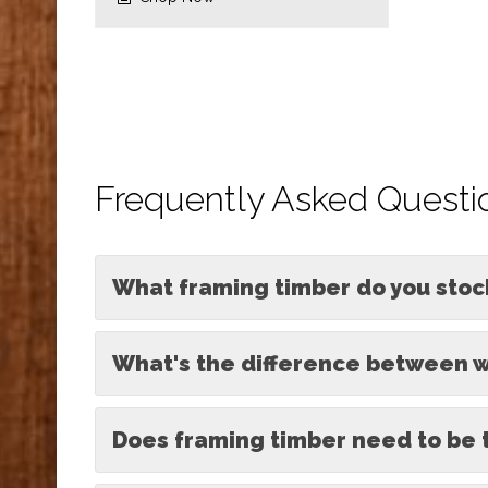
Frequently Asked Questi
What framing timber do you stoc
What's the difference between w
Does framing timber need to be 