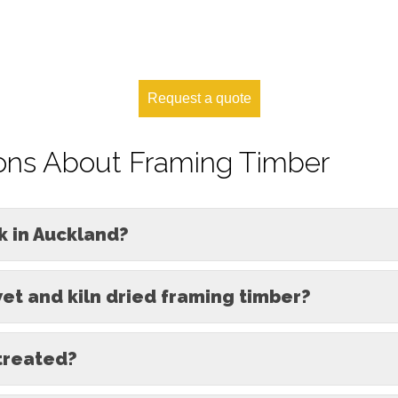
Request a quote
ons About Framing Timber
k in Auckland?
et and kiln dried framing timber?
treated?