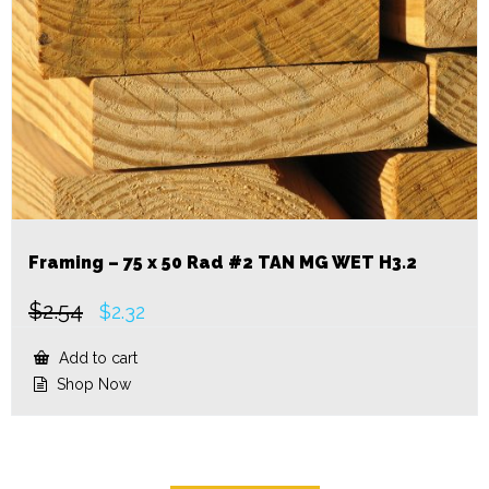
Framing – 75 x 50 Rad #2 TAN MG WET H3.2
$
2.54
Original
Current
$
2.32
price
price
was:
is:
Add to cart
$2.54.
$2.32.
Shop Now