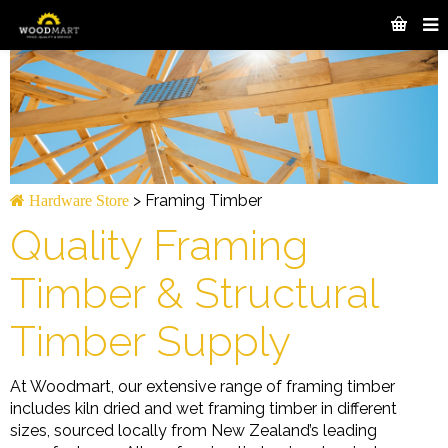
>
Framing Timber
Hardware Store
Quality Framing
Timber & Structural
Timber Supply
At Woodmart, our extensive range of framing timber
includes kiln dried and wet framing timber in different
sizes, sourced locally from New Zealand’s leading