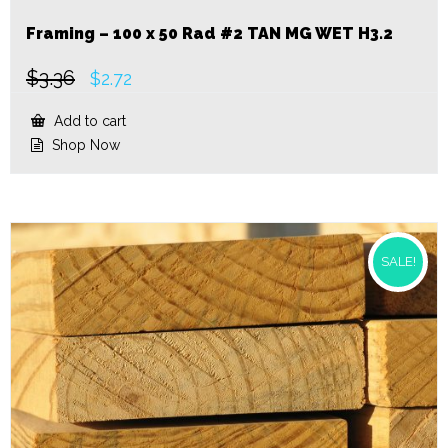
Framing – 100 x 50 Rad #2 TAN MG WET H3.2
$
3.36
Original
Current
$
2.72
price
price
was:
is:
Add to cart
$3.36.
$2.72.
Shop Now
SALE!