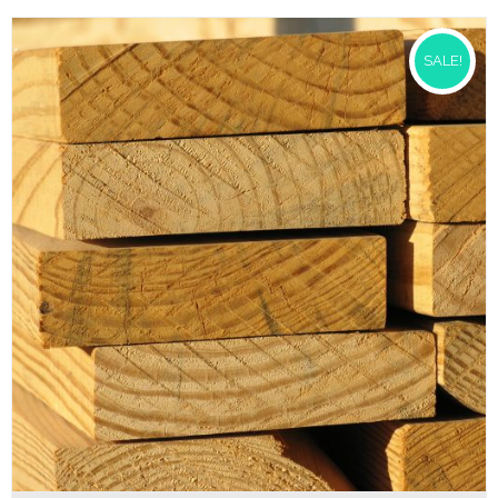
SALE!