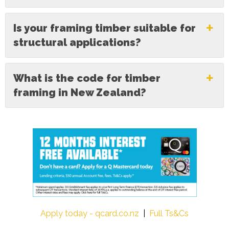
Is your framing timber suitable for
structural applications?
What is the code for timber
framing in New Zealand?
Apply today - qcard.co.nz
|
Full Ts&Cs