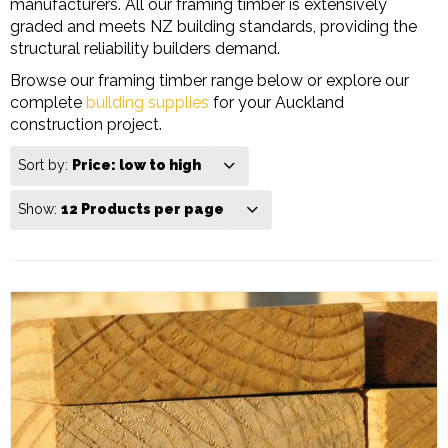
manufacturers. All our framing timber is extensively
graded and meets NZ building standards, providing the
structural reliability builders demand.
Browse our framing timber range below or explore our
complete
building supplies
for your Auckland
construction project.
Sort by:
Price: low to high
Show:
12 Products per page