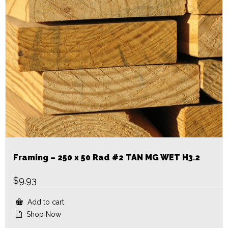
Framing – 250 x 50 Rad #2 TAN MG WET H3.2
$
9.93
Add to cart
Shop Now