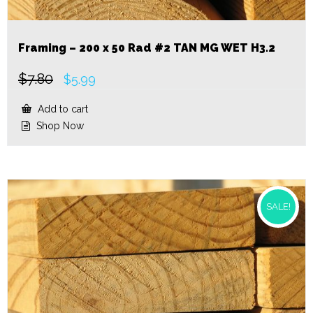
Framing – 200 x 50 Rad #2 TAN MG WET H3.2
$
7.80
Original
Current
$
5.99
price
price
was:
is:
Add to cart
$7.80.
$5.99.
Shop Now
SALE!