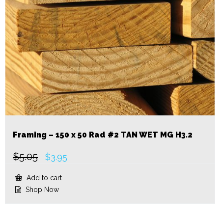
Framing – 150 x 50 Rad #2 TAN WET MG H3.2
$
5.05
Original
Current
$
3.95
price
price
was:
is:
Add to cart
$5.05.
$3.95.
Shop Now