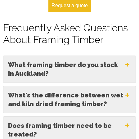
Request a quote
Frequently Asked Questions
About Framing Timber
What framing timber do you stock
in Auckland?
What's the difference between wet
and kiln dried framing timber?
Does framing timber need to be
treated?