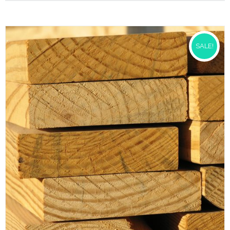
SALE!