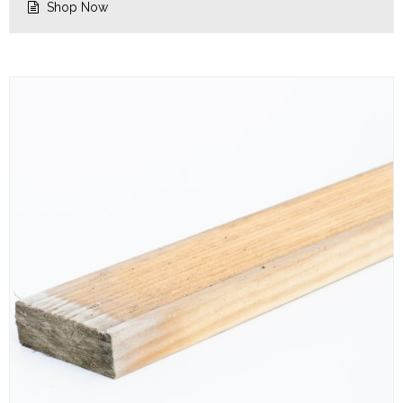
Shop Now