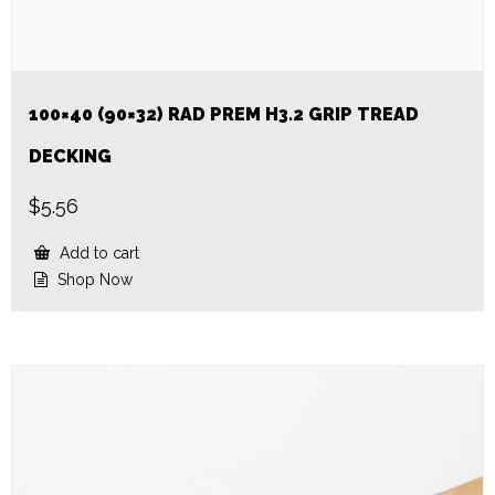
100×40 (90×32) RAD PREM H3.2 GRIP TREAD
DECKING
$
5.56
Add to cart
Shop Now