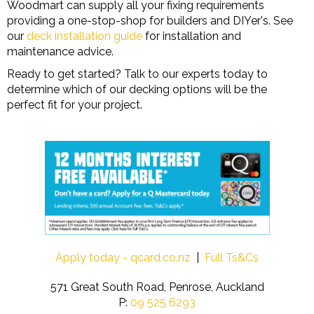
Woodmart can supply all your fixing requirements
providing a one-stop-shop for builders and DIYer's. See
our
deck installation guide
for installation and
maintenance advice.
Ready to get started? Talk to our experts today to
determine which of our decking options will be the
perfect fit for your project.
Apply today - qcard.co.nz
|
Full Ts&Cs
571 Great South Road, Penrose, Auckland
P:
09 525 6293