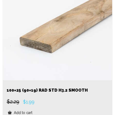
100×25 (90×19) RAD STD H3.2 SMOOTH
$
2.29
Original
Current
$
1.99
price
price
was:
is:
Add to cart