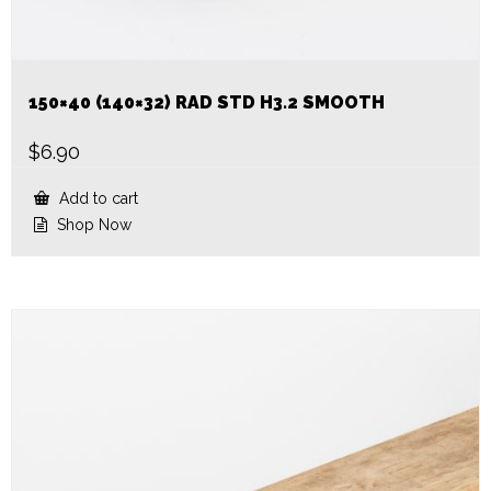
150×40 (140×32) RAD STD H3.2 SMOOTH
$
6.90
Add to cart
Shop Now