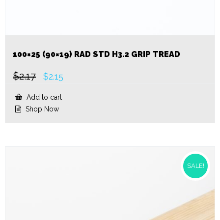
100×25 (90×19) RAD STD H3.2 GRIP TREAD
$
2.17
Original
Current
$
2.15
price
price
was:
is:
Add to cart
$2.17.
$2.15.
Shop Now
SALE!