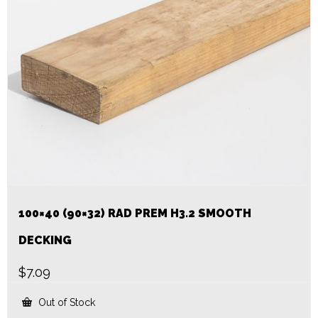
100×40 (90×32) RAD PREM H3.2 SMOOTH
DECKING
$
7.09
Out of Stock