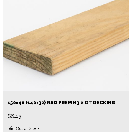
150×40 (140×32) RAD PREM H3.2 GT DECKING
$
6.45
Out of Stock