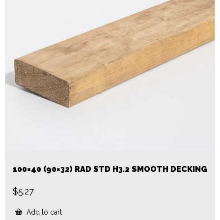
100×40 (90×32) RAD STD H3.2 SMOOTH DECKING
$
5.27
Add to cart