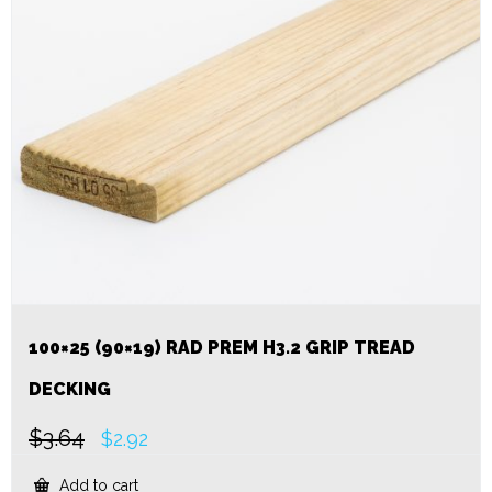
100×25 (90×19) RAD PREM H3.2 GRIP TREAD
DECKING
$
3.64
Original
Current
$
2.92
price
price
was:
is:
Add to cart