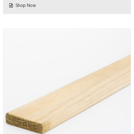
$3.64.
$2.92.
Shop Now