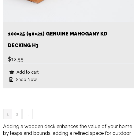
100×25 (90×21) GENUINE MAHOGANY KD
DECKING H3
$
12.55
Add to cart
Shop Now
1
2
→
Adding a wooden deck enhances the value of your home
by leaps and bounds, adding a refined space for outdoor