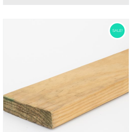
SALE!