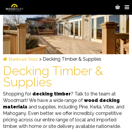
>
Decking Timber & Supplies
Hardware Store
Decking Timber &
Supplies
Shopping for
decking timber
? Talk to the team at
Woodmart! We have a wide range of
wood decking
materials
and supplies, including Pine, Kwila, Vitex, and
Mahogany. Even better, we offer incredibly competitive
pricing across our entire range of local and imported
timber, with home or site delivery available nationwide.