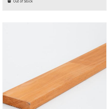
Out of Stock