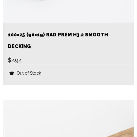
100×25 (90×19) RAD PREM H3.2 SMOOTH
DECKING
$
2.92
Out of Stock