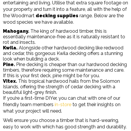
entertaining and living. Utilise that extra square footage on
your property and turn it into a feature, all with the help of
the Woodmart
decking supplies
range. Below are the
wood species we have available.
Mahogany.
The king of hardwood timber, this is
essentially maintenance-free as it is naturally resistant to
rot and insects.
Kwila.
Alongside other hardwood decking like redwood
and cedar, this gorgeous Kwila decking offers a stunning
look when building a deck.
Pine.
Pine decking is cheaper than our hardwood decking
timbers, therefore requiring some maintenance and care.
If this is your first deck, pine might be for you.
Vitex.
This tropical hardwood hails from the Solomon
Islands, offering the strength of cedar decking with a
beautiful light-grey finish.
If you’re a first-time DIYer, you can chat with one of our
friendly team members
in-store
to get their insights on
what your project will need.
We’ll ensure you choose a timber that is hard-wearing,
easy to work with which has good strength and durability.