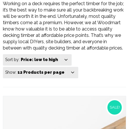
Working on a deck requires the perfect timber for the job;
it’s the best way to make sure all your backbreaking work
will be worth it in the end. Unfortunately, most quality
timbers come at a premium. However, we at Woodmart
know how valuable it is to be able to access quality
decking timber at affordable price points. That’s why we
supply local DIYers, site builders, and everyone in
between with quality decking timber at affordable prices.
Sort by:
Price: low to high
Show:
12 Products per page
SALE!