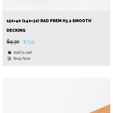
150×40 (140×32) RAD PREM H3.2 SMOOTH
DECKING
$
9.30
Original
Current
$
7.99
price
price
was:
is:
Add to cart
$9.30.
$7.99.
Shop Now