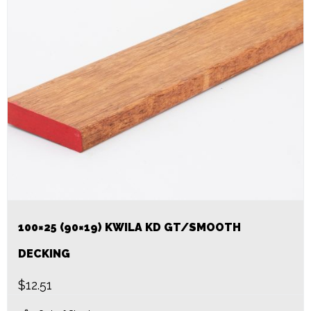
100×25 (90×19) KWILA KD GT/SMOOTH
DECKING
$
12.51