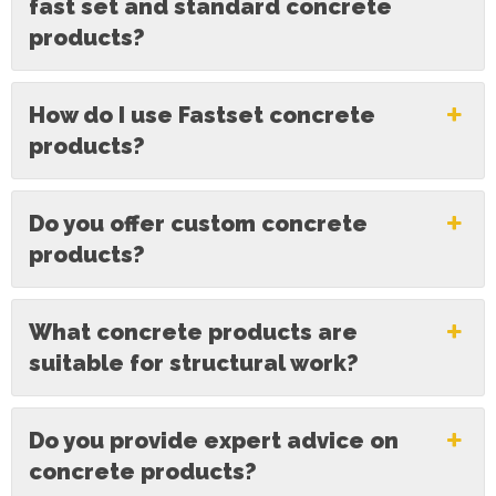
fast set and standard concrete
products?
How do I use Fastset concrete
products?
Do you offer custom concrete
products?
What concrete products are
suitable for structural work?
Do you provide expert advice on
concrete products?