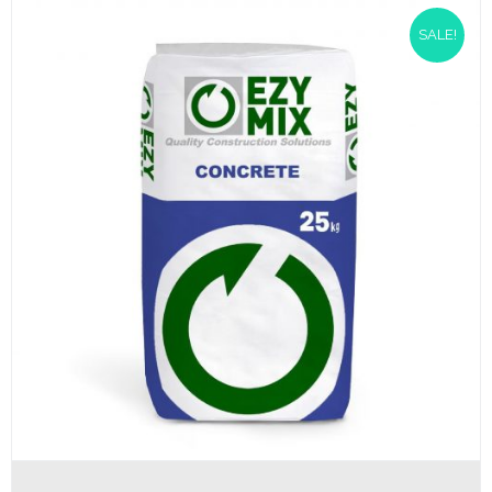
SALE!