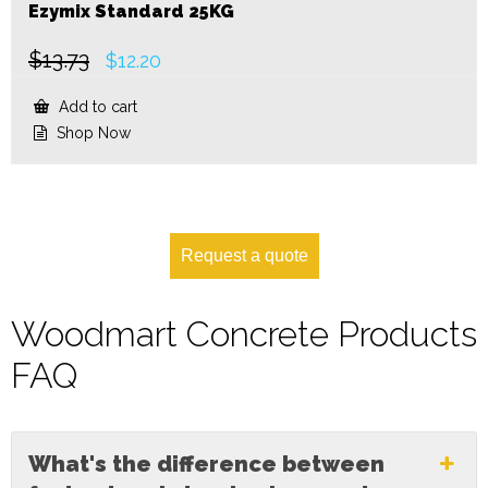
Ezymix Standard 25KG
$
13.73
Original
Current
$
12.20
price
price
was:
is:
Add to cart
$13.73.
$12.20.
Shop Now
Request a quote
Woodmart Concrete Products
FAQ
What's the difference between