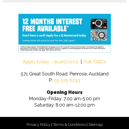
Apply today - qcard.co.nz
|
Full Ts&Cs
571 Great South Road, Penrose, Auckland
P:
09 525 6293
Opening Hours
Monday-Friday: 7:00 am-5:00 pm
Saturday: 8:00 am-12:00 pm
Privacy Policy
|
Terms & Conditions
|
Sitemap