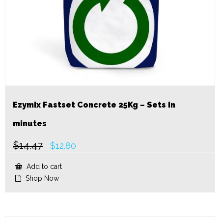
Ezymix Fastset Concrete 25Kg – Sets in
minutes
$
14.47
Original
Current
$
12.80
price
price
was:
is:
Add to cart
$14.47.
$12.80.
Shop Now