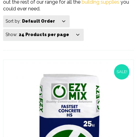
out the rest of our range for all the
building supplies
you
could ever need.
Sort by:
Default Order
Show:
24 Products per page
SALE!