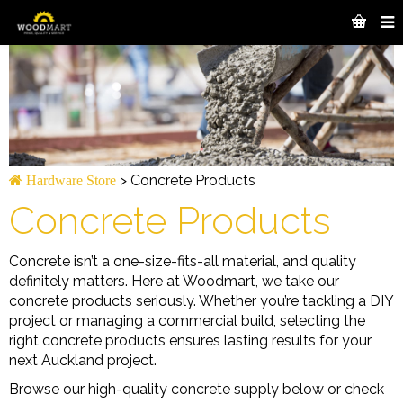
>
Concrete Products
Hardware Store
Concrete Products
Concrete isn’t a one-size-fits-all material, and quality
definitely matters. Here at Woodmart, we take our
concrete products seriously. Whether you’re tackling a DIY
project or managing a commercial build, selecting the
right concrete products ensures lasting results for your
next Auckland project.
Browse our high-quality concrete supply below or check